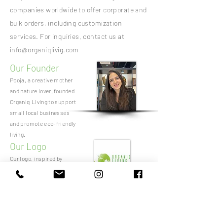
companies worldwide to offer corporate and
bulk orders, including customization
services. For inquiries, contact us at
info@organiqlivig.com
Our Founder
Pooja, a creative mother
and nature lover, founded
Organiq Living to support
small local businesses
and promote eco-friendly
living.
Our Logo
Our logo, inspired by
nature, symbolizes Earth
cradled by leaves. The
colors white and green
represent peace and
prosperity, respectively.