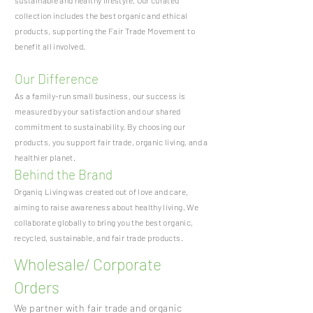
sustainable and healthy lifestyle. Our curated
collection includes the best organic and ethical
products, supporting the Fair Trade Movement to
benefit all involved.
Our Difference
As a family-run small business, our success is
measured by your satisfaction and our shared
commitment to sustainability. By choosing our
products, you support fair trade, organic living, and a
healthier planet.
Behind the Brand
Organiq Living was created out of love and care,
aiming to raise awareness about healthy living. We
collaborate globally to bring you the best organic,
recycled, sustainable, and fair trade products.
Wholesale/ Corporate
Orders
We partner with fair trade and organic