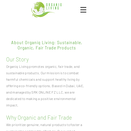
About Organiq Living: Sustainable,
Organic, Fair Trade Products
Our Story
Organiq Living promotes organic, fair trade, and
sustainable products. Our mission is to combat
harmful chemicals and support healthy living by
offering eco-friendly options. Based in Dubai, UAE,
and managed by SRK ONLINE FZ LLC, we are
dedicated to making a positive environmental
impact.
Why Organic and Fair Trade
We prioritize genuine, natural products to foster a