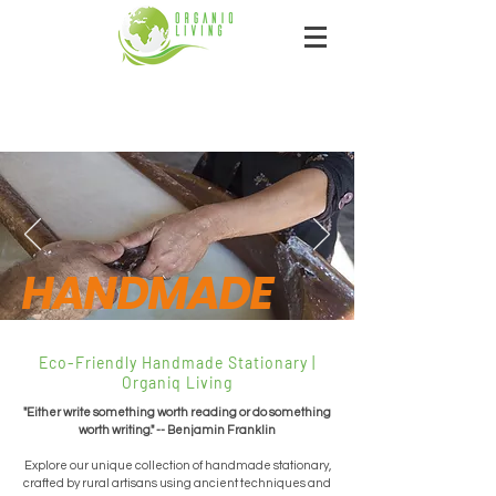
HANDMADE
Eco-Friendly Handmade Stationary |
Organiq Living
"Either write something worth reading or do something
worth writing." -- Benjamin Franklin
Explore our unique collection of handmade stationary,
crafted by rural artisans using ancient techniques and