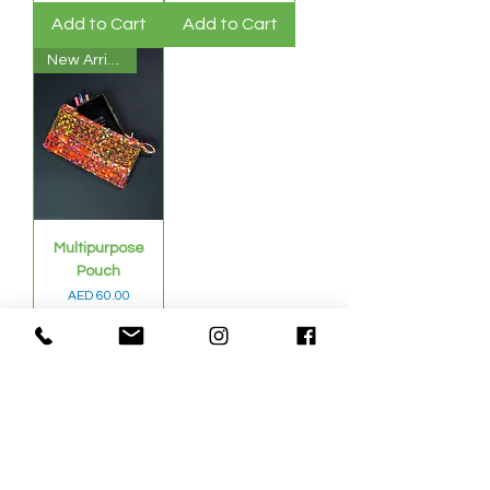
Add to Cart
Add to Cart
New Arrival
Multipurpose
Pouch
Price
AED 60.00
Sales Tax Included
Add to Cart