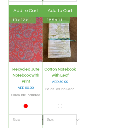
Add to Cart
Add to Cart
19 x 12 cms
18.5 x 11 cms
Recycled Jute
Cotton Notebook
Notebook with
with Leaf
Print
Price
AED 50.00
Price
AED 60.00
Sales Tax Included
Sales Tax Included