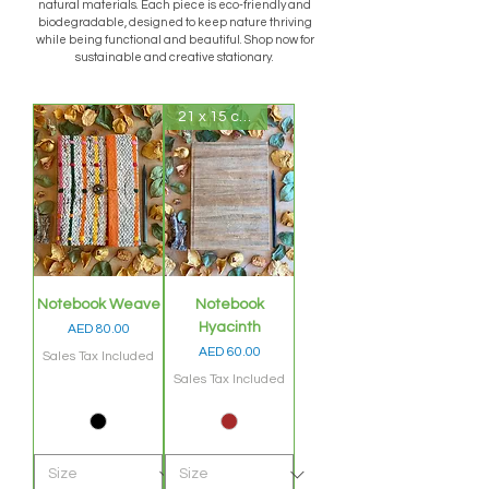
natural materials. Each piece is eco-friendly and
biodegradable, designed to keep nature thriving
while being functional and beautiful. Shop now for
sustainable and creative stationary.
21 x 15 cms
Notebook Weave
Notebook
Hyacinth
Price
AED 80.00
Price
AED 60.00
Sales Tax Included
Sales Tax Included