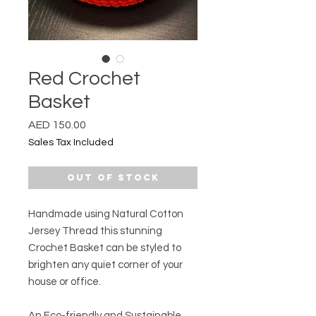
Red Crochet
Basket
Price
AED 150.00
Sales Tax Included
Out of Stock
Handmade using Natural Cotton
Jersey Thread this stunning
Crochet Basket can be styled to
brighten any quiet corner of your
house or office.
An Eco-friendly and Sustainable