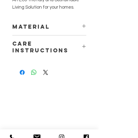
Living Solution for your homes.
Material
100% Natural Cotton Jersey
Care
Thread
Instructions
Machine wash at 30 degrees
Air Dry
Wash Dark Colours separately