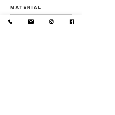
Material
4.5 Oz Natural Cotton
Benefits
A happy, healthy and non-plastic life
Care
Instructions
Machine wash at 30 degrees, air dry
ORGANIQ LIVING
HELP
CONTACT
ABOUT US
+971-544-007-002
OUR BRANDS
INFO@ORGANIQLIVING.COM
FAQ
SHIPPING & RETURNS