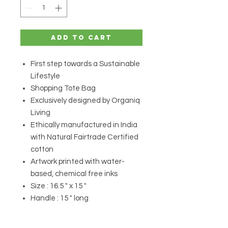
Add to Cart
First step towards a Sustainable
Lifestyle
Shopping Tote Bag
Exclusively designed by Organiq
Living
Ethically manufactured in India
with Natural Fairtrade Certified
cotton
Artwork printed with water-
based, chemical free inks
Size : 16.5 " x 15 "
Handle : 15 " long