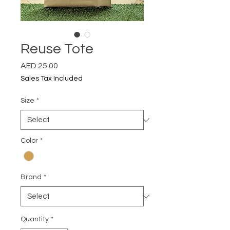
Reuse Tote
Price
AED 25.00
Sales Tax Included
Size
*
Color
*
Brand
*
Quantity
*