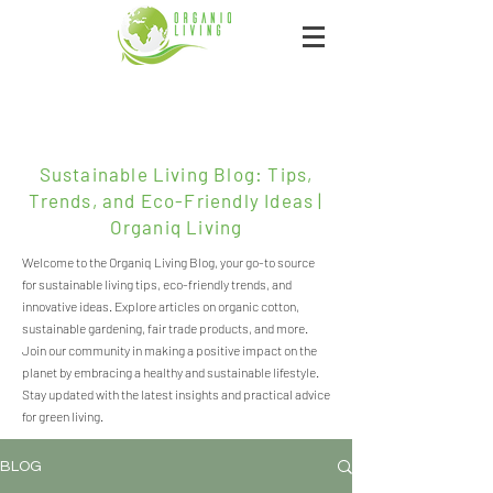
Sustainable Living Blog: Tips,
Trends, and Eco-Friendly Ideas |
Organiq Living
Welcome to the Organiq Living Blog, your go-to source
for sustainable living tips, eco-friendly trends, and
innovative ideas. Explore articles on organic cotton,
sustainable gardening, fair trade products, and more.
Join our community in making a positive impact on the
planet by embracing a healthy and sustainable lifestyle.
Stay updated with the latest insights and practical advice
for green living.
BLOG