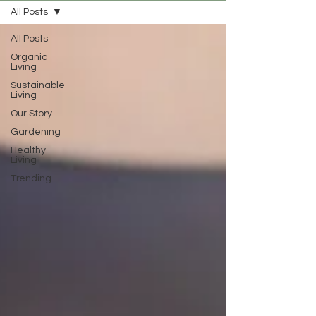
All Posts
All Posts
Organic
Living
Sustainable
Living
Our Story
Gardening
Healthy
Living
Trending