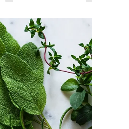
to refresh your garden. While the weather...