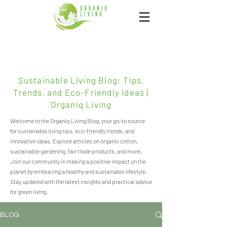
Sustainable Living Blog: Tips,
Trends, and Eco-Friendly Ideas |
Organiq Living
Welcome to the Organiq Living Blog, your go-to source
for sustainable living tips, eco-friendly trends, and
innovative ideas. Explore articles on organic cotton,
sustainable gardening, fair trade products, and more.
Join our community in making a positive impact on the
planet by embracing a healthy and sustainable lifestyle.
Stay updated with the latest insights and practical advice
for green living.
BLOG