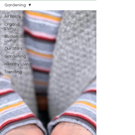
Gardening
All Posts
Organic
Living
Sustainable
Living
Our Story
Gardening
Healthy Living
Trending