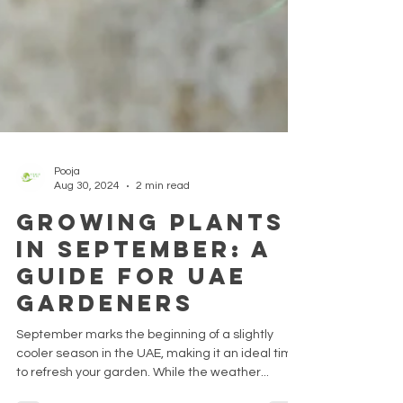
Pooja
Aug 30, 2024
2 min read
Growing Plants
in September: A
Guide for UAE
Gardeners
September marks the beginning of a slightly
cooler season in the UAE, making it an ideal time