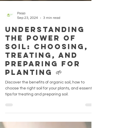
Pooja
Sep 23, 2024
3 min read
Understanding
the Power of
Soil: Choosing,
Treating, and
Preparing for
Planting 🌱
Discover the benefits of organic soil, how to
choose the right soil for your plants, and essential
tips for treating and preparing soil.