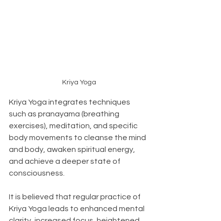
Kriya Yoga
Kriya Yoga integrates techniques 
such as pranayama (breathing 
exercises), meditation, and specific 
body movements to cleanse the mind 
and body, awaken spiritual energy, 
and achieve a deeper state of 
consciousness.
It is believed that regular practice of 
Kriya Yoga leads to enhanced mental 
clarity, increased focus, heightened 