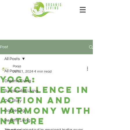
Post
All Posts
Pooja
All Posts
Jun 21, 2024
4 min read
Yoga:
Organic Living
excellence in
Sustainable Living
action and
Our Story
harmony with
Gardening
nature
Healthy Living