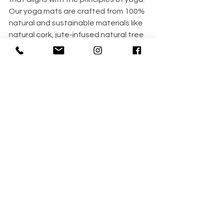
Our 
yoga mats
 are crafted from 100% 
natural and sustainable materials like 
natural cork, jute-infused natural tree 
rubber, and organic cotton. These 
eco-friendly products ensure that 
your practice is beneficial for your 
health and gentle on the planet.
Using natural and sustainable 
materials for yoga directly reflects our 
connection with nature and ourselves. 
By choosing eco-friendly 
yoga 
products
 like mats made from natural 
cork, organic cotton, or recycled 
materials, we honor the environment 
and prioritize our own well-being. 
This conscious choice aligns with the 