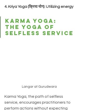
4. Kriya Yoga (क्रिया योग): Utilizing energy
Karma Yoga: 
The Yoga of 
Selfless Service
Langar at Gurudwara
Karma Yoga, the path of selfless 
service, encourages practitioners to 
perform actions without expecting 