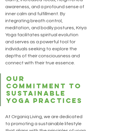
awareness, and a profound sense of 
inner calm and fulfillment. By 
integrating breath control, 
meditation, and bodily postures, Kriya 
Yoga facilitates spiritual evolution 
and serves as a powerful tool for 
individuals seeking to explore the 
depths of their consciousness and 
connect with their true essence.
Our 
Commitment to 
Sustainable 
Yoga Practices
At 
Organiq Living
, we are dedicated 
to promoting a sustainable lifestyle 
that aligns with the principles of yoga. 