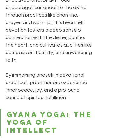
encourages surrender to the divine 
through practices like chanting, 
prayer, and worship. This heartfelt 
devotion fosters a deep sense of 
connection with the divine, purifies 
the heart, and cultivates qualities like 
compassion, humility, and unwavering 
faith. 
By immersing oneself in devotional 
practices, practitioners experience 
inner peace, joy, and a profound 
sense of spiritual fulfillment.
Gyana Yoga: The 
Yoga of 
Intellect