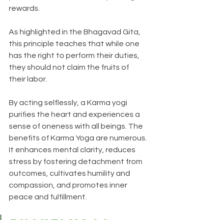
rewards. 
As highlighted in the Bhagavad Gita, 
this principle teaches that while one 
has the right to perform their duties, 
they should not claim the fruits of 
their labor. 
By acting selflessly, a Karma yogi 
purifies the heart and experiences a 
sense of oneness with all beings. The 
benefits of Karma Yoga are numerous. 
It enhances mental clarity, reduces 
stress by fostering detachment from 
outcomes, cultivates humility and 
compassion, and promotes inner 
peace and fulfillment.