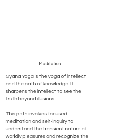
Meditation
Gyana Yoga is the yoga of intellect 
and the path of knowledge. It 
sharpens the intellect to see the 
truth beyond illusions. 
This path involves focused 
meditation and self-inquiry to 
understand the transient nature of 
worldly pleasures and recognize the 