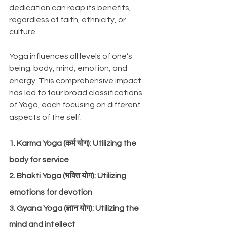
dedication can reap its benefits, 
regardless of faith, ethnicity, or 
culture. 
Yoga influences all levels of one’s 
being: body, mind, emotion, and 
energy. This comprehensive impact 
has led to four broad classifications 
of Yoga, each focusing on different 
aspects of the self:
1. Karma Yoga (कर्म योग): Utilizing the 
body for service
2. Bhakti Yoga (भक्ति योग): Utilizing 
emotions for devotion
3. Gyana Yoga (ज्ञान योग): Utilizing the 
mind and intellect