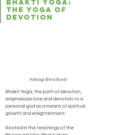
Bhakti Yoga: 
The Yoga of 
Devotion
Adiyogi Shiva Burst
Bhakti Yoga, the path of devotion, 
emphasizes love and devotion to a 
personal god as a means of spiritual 
growth and enlightenment. 
Rooted in the teachings of the 
Bhagavad Gita, Bhakti Yoga 