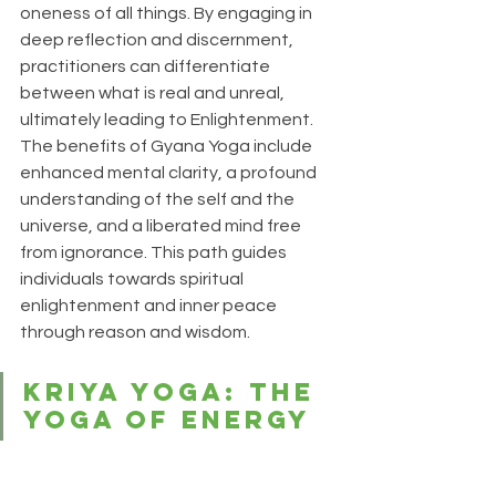
oneness of all things. By engaging in 
deep reflection and discernment, 
practitioners can differentiate 
between what is real and unreal, 
ultimately leading to Enlightenment. 
The benefits of Gyana Yoga include 
enhanced mental clarity, a profound 
understanding of the self and the 
universe, and a liberated mind free 
from ignorance. This path guides 
individuals towards spiritual 
enlightenment and inner peace 
through reason and wisdom.
Kriya Yoga: The 
Yoga of Energy