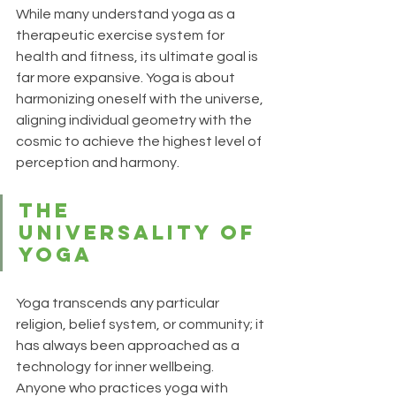
While many understand yoga as a 
therapeutic exercise system for 
health and fitness, its ultimate goal is 
far more expansive. Yoga is about 
harmonizing oneself with the universe, 
aligning individual geometry with the 
cosmic to achieve the highest level of 
perception and harmony.
The 
Universality of 
Yoga
Yoga transcends any particular 
religion, belief system, or community; it 
has always been approached as a 
technology for inner wellbeing. 
Anyone who practices yoga with 