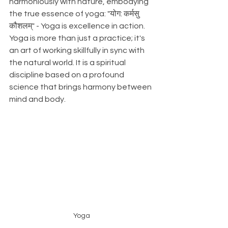
harmoniously with nature, embodying 
the true essence of yoga: "योग: कर्मसु 
कौशलम्" - Yoga is excellence in action. 
Yoga is more than just a practice; it's 
an art of working skillfully in sync with 
the natural world. It is a spiritual 
discipline based on a profound 
science that brings harmony between 
mind and body.
Yoga