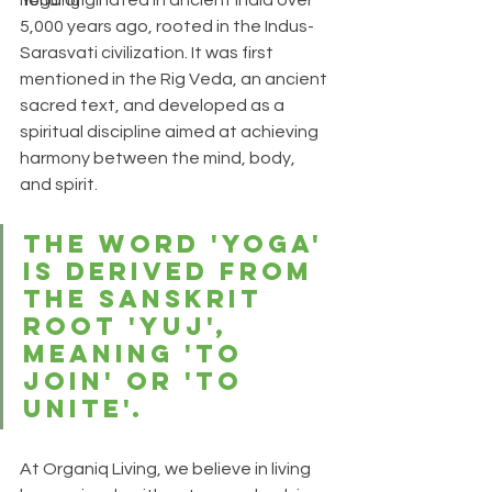
Yoga originated in ancient India over 
Trending
5,000 years ago, rooted in the Indus-
Sarasvati civilization. It was first 
mentioned in the Rig Veda, an ancient 
sacred text, and developed as a 
spiritual discipline aimed at achieving 
harmony between the mind, body, 
and 
spirit.
The word 'Yoga' 
is derived from 
the Sanskrit 
root 'Yuj', 
meaning 'to 
join' or 'to 
unite'.
At Organiq Living, we believe in living 