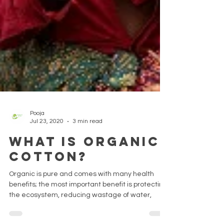
Pooja
Jul 23, 2020
3 min read
What is Organic
Cotton?
Organic is pure and comes with many health
benefits; the most important benefit is protecting
the ecosystem, reducing wastage of water,