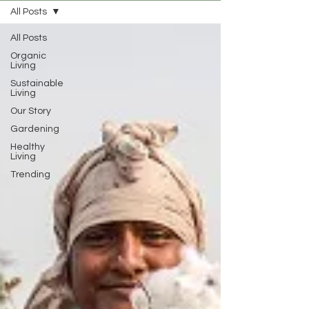
All Posts
All Posts
Organic
Living
Sustainable
Living
Our Story
Gardening
Healthy
Living
Trending