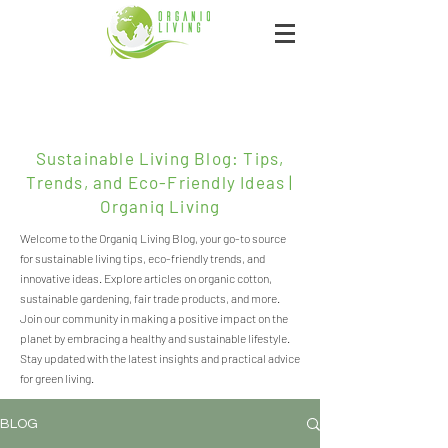
Sustainable Living Blog: Tips,
Trends, and Eco-Friendly Ideas |
Organiq Living
Welcome to the Organiq Living Blog, your go-to source
for sustainable living tips, eco-friendly trends, and
innovative ideas. Explore articles on organic cotton,
sustainable gardening, fair trade products, and more.
Join our community in making a positive impact on the
planet by embracing a healthy and sustainable lifestyle.
Stay updated with the latest insights and practical advice
for green living.
BLOG