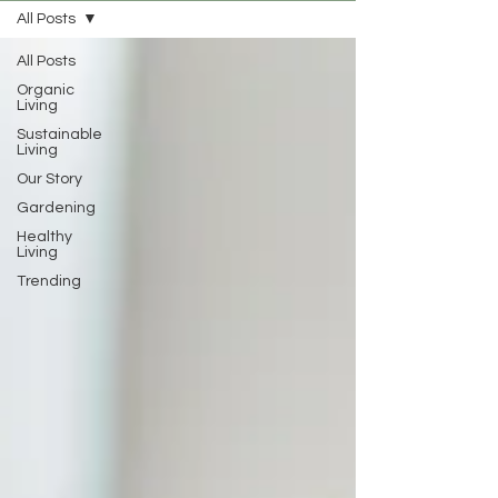
All Posts
All Posts
Organic
Living
Sustainable
Living
Our Story
Gardening
Healthy
Living
Trending