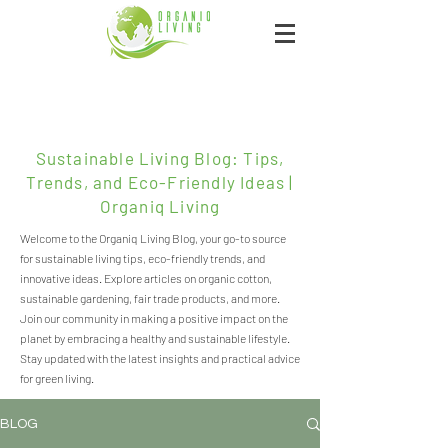
Sustainable Living Blog: Tips,
Trends, and Eco-Friendly Ideas |
Organiq Living
Welcome to the Organiq Living Blog, your go-to source
for sustainable living tips, eco-friendly trends, and
innovative ideas. Explore articles on organic cotton,
sustainable gardening, fair trade products, and more.
Join our community in making a positive impact on the
planet by embracing a healthy and sustainable lifestyle.
Stay updated with the latest insights and practical advice
for green living.
BLOG