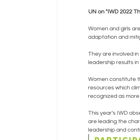
UN on "IWD 2022 Th
Women and girls are
adaptation and mitig
They are involved in 
leadership results i
Women constitute th
resources which cli
recognized as more 
This year’s IWD obse
are leading the cha
leadership and contr
PARTICIP