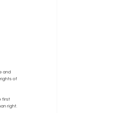
e and 
ights of 
first 
n right. 