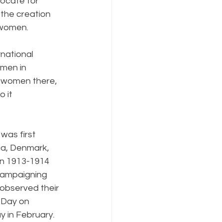
ocate for 
the creation 
 women. 
national 
men in 
 women there, 
 it 
was first 
ia, Denmark, 
In 1913-1914 
campaigning 
observed their 
 Day on 
y in February. 