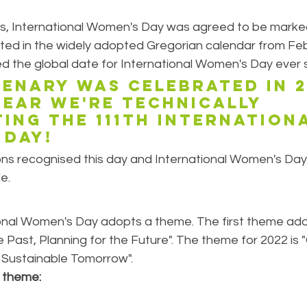
ns, International Women's Day was agreed to be marked
ated in the widely adopted Gregorian calendar from Feb
d the global date for International Women's Day ever s
enary was celebrated in 20
year we're technically 
ing the 111th Internation
 Day!
ons recognised this day and International Women's Da
e.
onal Women's Day adopts a theme. The first theme adop
 Past, Planning for the Future". The theme for 2022 is 
a Sustainable Tomorrow".
theme: 