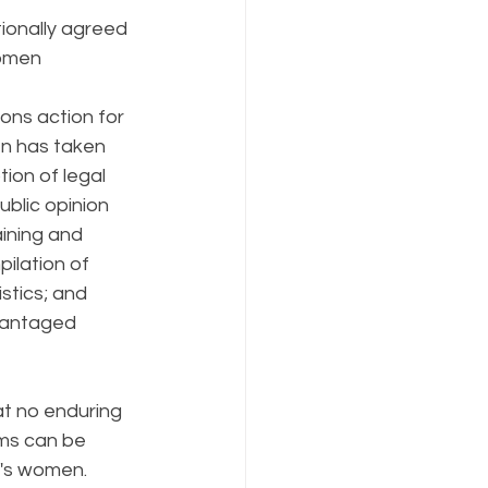
ionally agreed 
omen 
ons action for 
 has taken 
tion of legal 
blic opinion 
aining and 
ilation of 
tics; and 
vantaged 
at no enduring 
ems can be 
d's women.