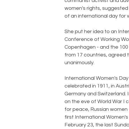
communist activist and adv
women's rights, suggested 
of an international day for
She put her idea to an Inter
Conference of Working Wo
Copenhagen - and the 100
from 17 countries, agreed to
unanimously.
International Women's Day 
celebrated in 1911, in Austr
Germany and Switzerland. 
on the eve of World War I 
for peace, Russian women 
first International Women's
February 23, the last Sunda