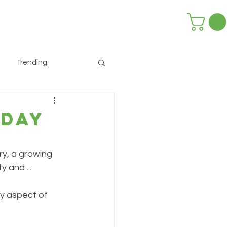
Trending
 Day
y, a growing 
y and ...
ry aspect of 