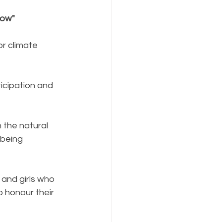
row"
r climate 
ticipation and 
the natural 
being 
and girls who 
 honour their 