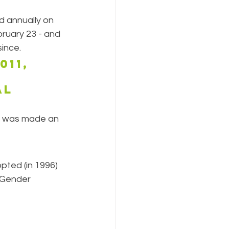
 annually on 
ruary 23 - and 
ince.
11, 
al 
y was made an 
ted (in 1996) 
"Gender 