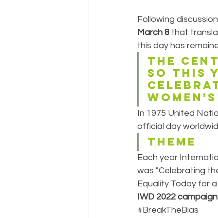
Following discussio
March 8
 that transl
this day has remaine
The cent
so this 
celebrat
Women's
In 1975 United Nati
official day worldwid
THEME
Each year Internati
was "Celebrating the
Equality Today for 
IWD 2022 campaign 
#BreakTheBias