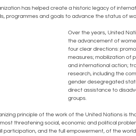
nization has helped create a historic legacy of internat
rds, programmes and goals to advance the status of w
Over the years, United Nati
the advancement of women
four clear directions: promo
measures; mobilization of pu
and international action; tr
research, including the comp
gender desegregated statis
direct assistance to disad
groups. 
nizing principle of the work of the United Nations is th
s most threatening social, economic and political probl
ll participation, and the full empowerment, of the worl