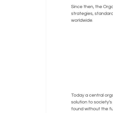
Since then, the Orga
strategies, standa
worldwide.
Today a central orga
solution to society'
found without the fu