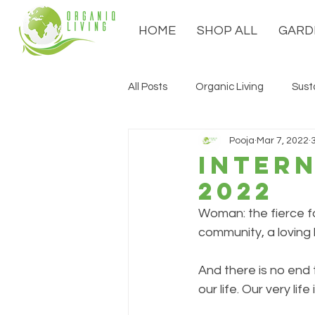
HOME
SHOP ALL
GARD
All Posts
Organic Living
Sust
Pooja
Mar 7, 2022
Inter
2022
Woman: the fierce f
community, a loving h
And there is no end 
our life. Our very li