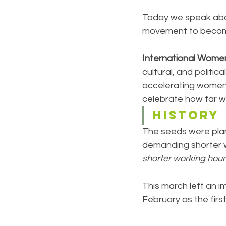
Today we speak abo
movement to become
International Wome
cultural, and politi
accelerating women'
celebrate how far w
HISTORY
The seeds were pla
demanding shorter wo
shorter working hour
This march left an i
February as the firs