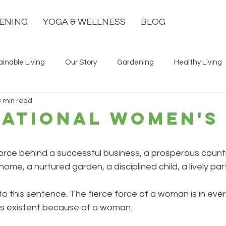
ENING
YOGA & WELLNESS
BLOG
ainable Living
Our Story
Gardening
Healthy Living
3 min read
national Women's
orce behind a successful business, a prosperous countr
ome, a nurtured garden, a disciplined child, a lively part
to this sentence. The fierce force of a woman is in eve
fe is existent because of a woman. 