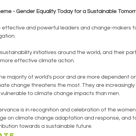
eme - Gender Equality Today for a Sustainable Tomor
 effective and powerful leaders and change-makers fo
ation. 
sustainability initiatives around the world, and their par
n more effective climate action.
e majority of world's poor and are more dependent on 
mate change threatens the most. They are increasingly 
vulnerable to climate change impacts than men.
rvance is in recognition and celebration of the women 
rge on climate change adaptation and response, and to
ibution towards a sustainable future.
ATE