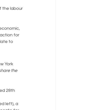
f the labour 
 economic, 
action for 
ate to 
w York 
share the 
red 28th 
d left), a 