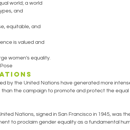
ual world; a world 
types, and 
se, equitable, and 
ence is valued and 
ge women's equality.
 Pose
NATIONS
d by the United Nations have generated more intens
than the campaign to promote and protect the equal r
nited Nations, signed in San Francisco in 1945, was the 
ment to proclaim gender equality as a fundamental huma