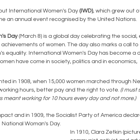
ut International Women's Day 
(IWD)
, which grew out o
 an annual event recognised by the United Nations.
n's Day
 (March 8) is a global day celebrating the social,
cal achievements of women. The day also marks a call to 
s equality. International Women's Day has become a d
omen have come in society, politics and in economics,
nted in 1908, when 15,000 women marched through Ne
rking hours, better pay and the right to vote. 
(I must 
s meant working for 10 hours every day and not more.) 
mpact and in 1909, the Socialist Party of America decla
t National Woman's Day. 
In 1910, Clara Zetkin (picture