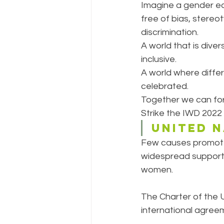
Imagine a gender eq
free of bias, stereo
discrimination.
A world that is diver
inclusive.
A world where differ
celebrated.
Together we can for
Strike the IWD 2022
UNITED 
Few causes promote
widespread support 
women. 
The Charter of the U
international agree